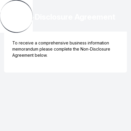
Non-Disclosure Agreement
To receive a comprehensive business information
memorandum please complete the Non-Disclosure
Agreement below.