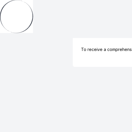
To receive a comprehens