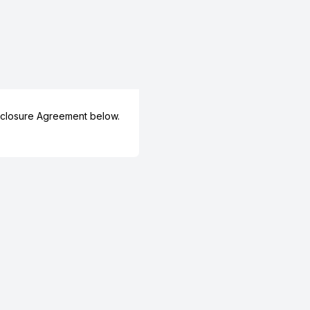
closure Agreement below.