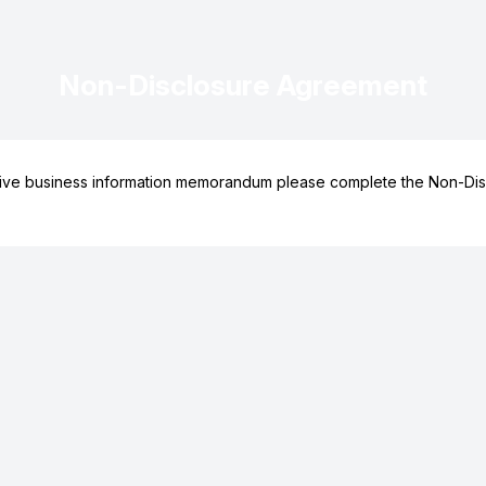
Non-Disclosure Agreement
ive business information memorandum please complete the Non-Dis