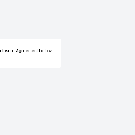
closure Agreement below.