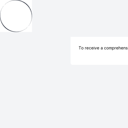
To receive a comprehens