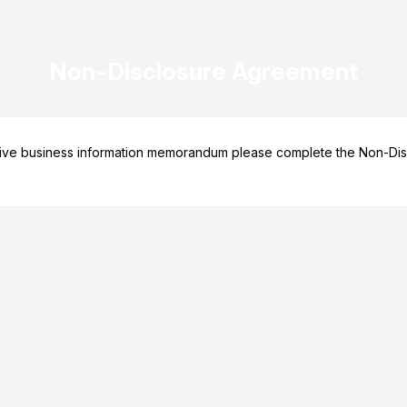
Non-Disclosure Agreement
ive business information memorandum please complete the Non-Dis