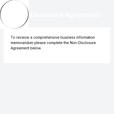
Non-Disclosure Agreement
To receive a comprehensive business information
memorandum please complete the Non-Disclosure
Agreement below.