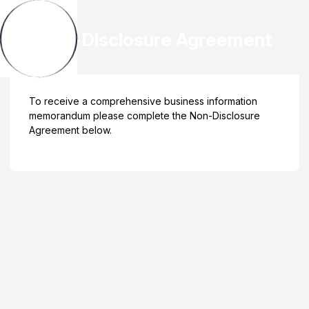
Non-Disclosure Agreement
To receive a comprehensive business information
memorandum please complete the Non-Disclosure
Agreement below.